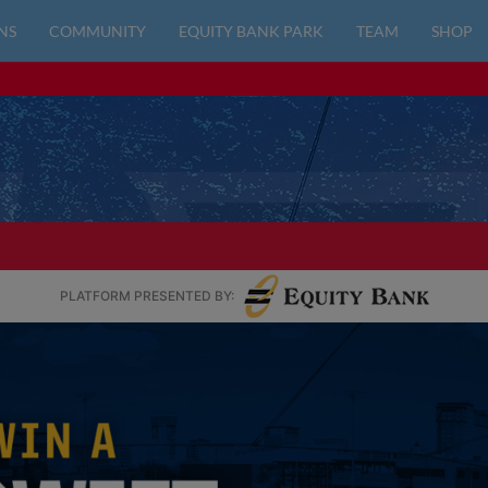
NS
COMMUNITY
EQUITY BANK PARK
TEAM
SHOP