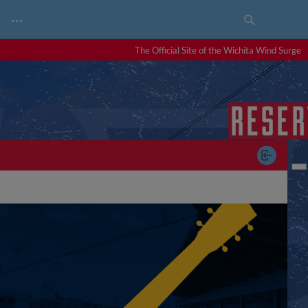
…
The Official Site of the Wichita Wind Surge