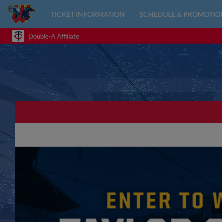
TICKET INFORMATION
SCHEDULE & PROMOTIO
Double-A Affiliate